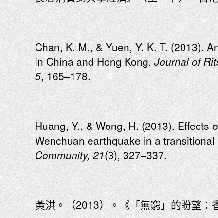
Chan, K. M., & Yuen, Y. K. T. (2013). A
in China and Hong Kong.
Journal of Ri
5
, 165–178.
Huang, Y., & Wong, H. (2013). Effects o
Wenchuan earthquake in a transitiona
Community, 21
(3), 327–337.
黃洪。（2013）。《「無窮」的盼望