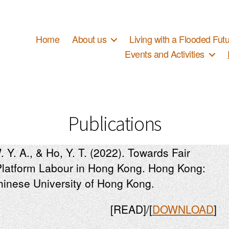
Home
About us
Living with a Floode
Events and Activities
Publications
. Y. A., & Ho, Y. T. (2022). Towards Fair
Platform Labour in Hong Kong. Hong Kong:
Chinese University of Hong Kong.
[READ]/[
DOWNLOAD
]