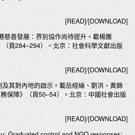
[READ]/[DOWNLOAD]
年香港慈善發展：界別協作尚待提升。載楊團
（頁284–294）。北京：社會科學文獻出版
[READ]/[DOWNLOAD]
規劃及其對內地的啟示。載岳經綸、劉洪、黃錦
務保障》（頁50–54）。北京：中國社會出版
[READ]/[DOWNLOAD]
u: Graduated control and NGO responses: