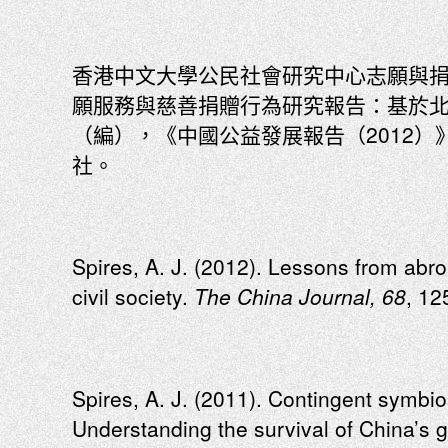
香港中文大學公民社會研究中心志願與捐
願服務與慈善捐贈行為研究報告：基於
（編），《中國公益發展報告（2012）
社。
Spires, A. J. (2012). Lessons from abr
civil society.
The China Journal, 68
, 12
Spires, A. J. (2011). Contingent symbios
Understanding the survival of China’s