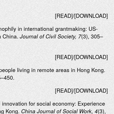
[READ]/[DOWNLOAD]
mophily in international grantmaking: US-
n China.
Journal of Civil Society, 7
(3), 305–
[READ]/[DOWNLOAD]
r people living in remote areas in Hong Kong.
5–450.
[READ]/[DOWNLOAD]
l innovation for social economy: Experience
ong Kong.
China Journal of Social Work, 4
(3),