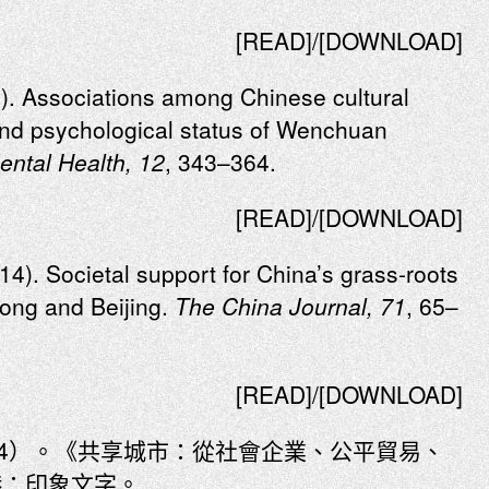
[READ]/[DOWNLOAD]
4). Associations among Chinese cultural
 and psychological status of Wenchuan
ental Health, 12
, 343–364.
[READ]/[DOWNLOAD]
014). Societal support for China’s grass-roots
ng and Beijing.
The China Journal, 71
, 65–
[READ]/[DOWNLOAD]
14）。《共享城市：從社會企業、公平貿易、
港：印象文字。