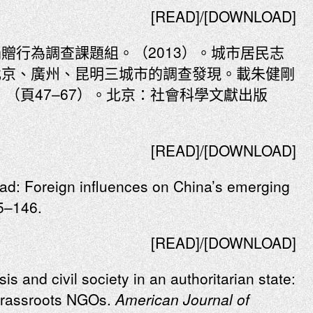
[READ]/[DOWNLOAD]
贈行為調查課題組。（2013）。城市居民志
北京、廣州、昆明三城市的調查發現。載朱健剛
》（頁47–67）。北京：社會科學文獻出版
[READ]/[DOWNLOAD]
oad: Foreign influences on China’s emerging
5–146.
[READ]/[DOWNLOAD]
is and civil society in an authoritarian state:
 grassroots NGOs.
American Journal of