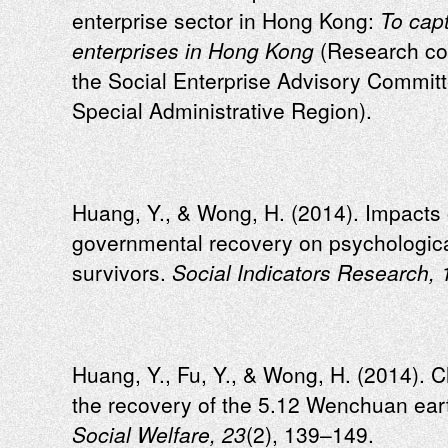
enterprise sector in Hong Kong:
To capt
enterprises in Hong Kong
(Research co
the Social Enterprise Advisory Commi
Special Administrative Region).
Huang, Y., & Wong, H. (2014). Impacts 
governmental recovery on psychologic
survivors.
Social Indicators Research, 
Huang, Y., Fu, Y., & Wong, H. (2014). C
the recovery of the 5.12 Wenchuan ear
Social Welfare, 23
(2), 139–149.