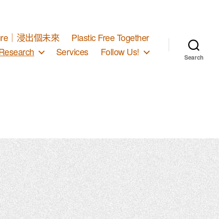
d Future｜浸出個未來
Plastic Free Together
Research
Services
Follow Us!
Search