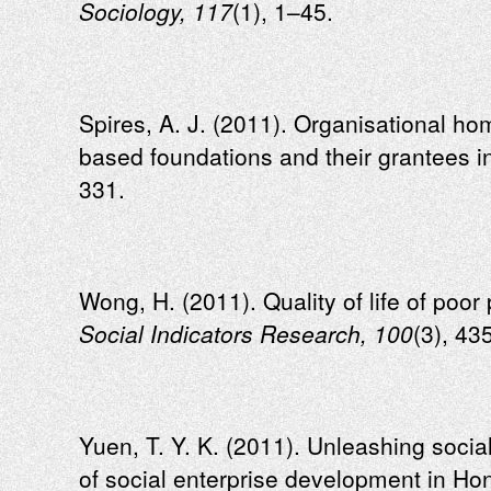
Sociology, 117
(1), 1–45.
Spires, A. J. (2011). Organisational ho
based foundations and their grantees i
331.
Wong, H. (2011). Quality of life of poo
Social Indicators Research, 100
(3), 43
Yuen, T. Y. K. (2011). Unleashing socia
of social enterprise development in H