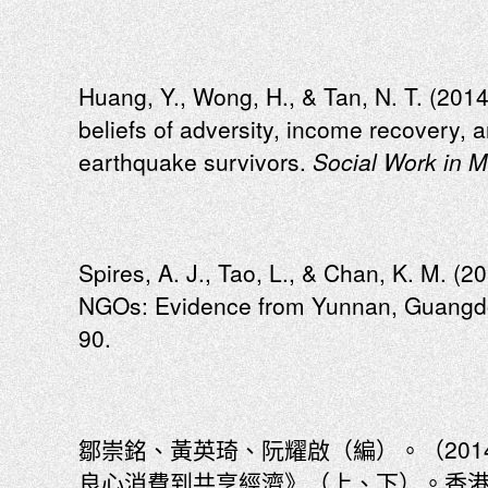
Huang, Y., Wong, H., & Tan, N. T. (201
beliefs of adversity, income recovery,
earthquake survivors.
Social Work in M
Spires, A. J., Tao, L., & Chan, K. M. (2
NGOs: Evidence from Yunnan, Guangdo
90.
鄒崇銘、黃英琦、阮耀啟（編）。（20
良心消費到共享經濟》（上、下）。香