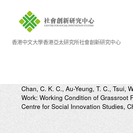
Centre
香港中文大學香港亞太研究所社會創新研究中心
for
Social
Innovation
Studies
Chan, C. K. C., Au-Yeung, T. C., Tsui, W
Work: Working Condition of Grassroot 
Centre for Social Innovation Studies, 