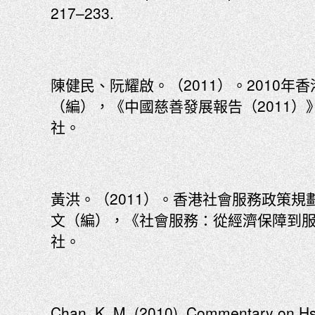
217–233.
陳健民、阮耀啟。（2011）。2010
（編），《中國慈善發展報告（2011）》
社。
黃洪。（2011）。香港社會服務政策
文（編），《社會服務：從經濟保障到服
社。
Chan, K. M. (2010). Commentary on Hs