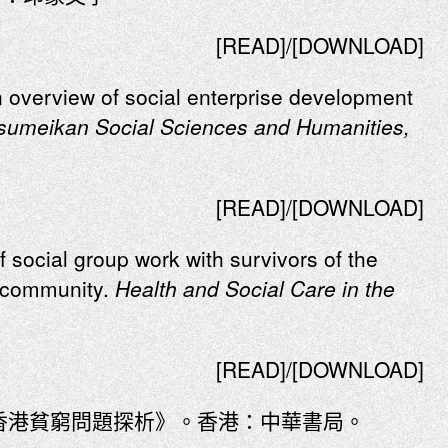
[READ]/[DOWNLOAD]
n overview of social enterprise development
tsumeikan Social Sciences and Humanities,
[READ]/[DOWNLOAD]
f social group work with survivors of the
l community.
Health and Social Care in the
[READ]/[DOWNLOAD]
：香港貧窮問題探析》。香港：中華書局。