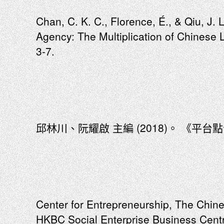
Chan, C. K. C., Florence, É., & Qiu, J. L
Agency: The Multiplication of Chinese 
3-7.
邱林川、阮耀啟 主編 (2018)。 《平台點
Center for Entrepreneurship, The Chin
HKBC Social Enterprise Business Centr