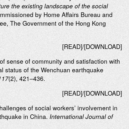
ure the existing landscape of the social
mmissioned by Home Affairs Bureau and
ttee, The Government of the Hong Kong
[
READ
]/[
DOWNLOAD
]
of sense of community and satisfaction with
al status of the Wenchuan earthquake
117
(2), 421–436.
[READ]/[DOWNLOAD]
hallenges of social workers’ involvement in
thquake in China.
International Journal of