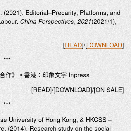
. (2021). Editorial–Precarity, Platforms, and
Labour.
China Perspectives
,
2021
(2021/1),
[
READ
]/[
DOWNLOAD
]
***
合作》。香港：印象文字 Inpress
[READ]/[DOWNLOAD]/[ON SALE]
***
ese University of Hong Kong, & HKCSS –
e. (2014). Research study on the social